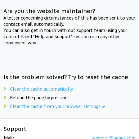
Are you the website maintainer?
A letter concerning circumstances of this has been sent to your
contact email automatically.
You can also get in touch with out support team using your
Control Panel "Help and Support" section or in any other
convenient way.
Is the problem solved? Try to reset the cache
Clear the cache automatically
Reload the page by pressing
Clear the cache from your browser settings
Support
Mail:
support@beget.com