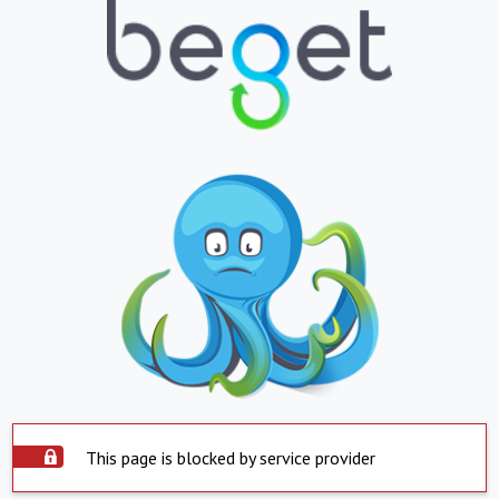
This page is blocked by service provider